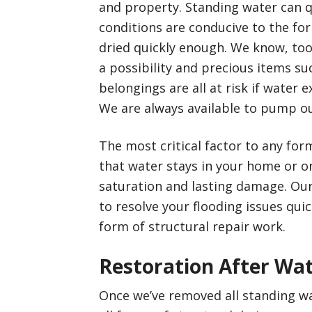
and property. Standing water can 
conditions are conducive to the for
dried quickly enough. We know, too
a possibility and precious items su
belongings are all at risk if water e
We are always available to pump ou
The most critical factor to any for
that water stays in your home or o
saturation and lasting damage. Our 
to resolve your flooding issues quic
form of structural repair work.
Restoration After Wat
Once we’ve removed all standing wat