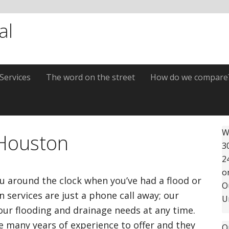
al
Services
The word on the street
How do we compare
P
W
 Houston
3
S
2
o
ou around the clock when you’ve had a flood or
O
 services are just a phone call away; our
U
your flooding and drainage needs at any time.
ve many years of experience to offer and they
O