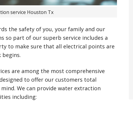
ction service Houston Tx
rds the safety of you, your family and our
s so part of our superb service includes a
y to make sure that all electrical points are
k begins.
vices are among the most comprehensive
 designed to offer our customers total
 mind. We can provide water extraction
ties including: