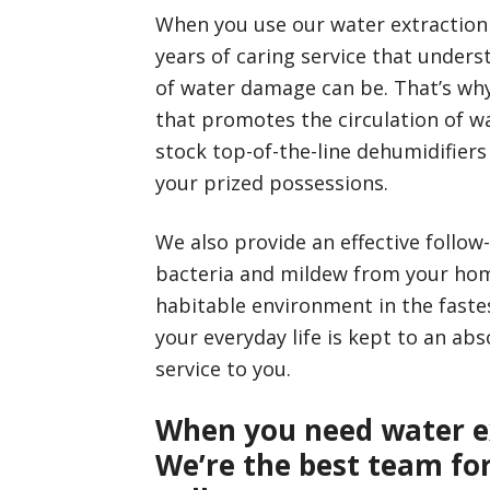
When you use our water extraction 
years of caring service that unders
of water damage can be. That’s why 
that promotes the circulation of wa
stock top-of-the-line dehumidifier
your prized possessions.
We also provide an effective follow
bacteria and mildew from your home
habitable environment in the faste
your everyday life is kept to an a
service to you.
When you need water e
We’re the best team for