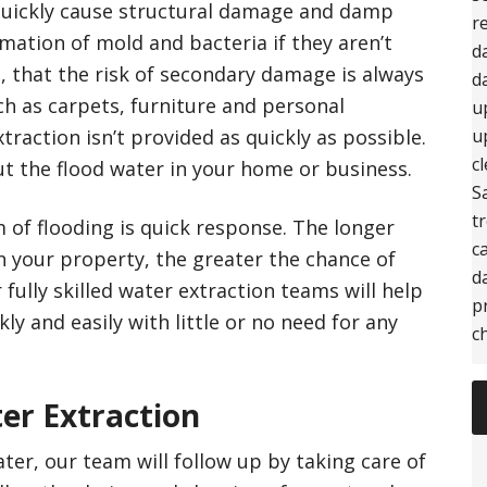
quickly cause structural damage and damp
r
mation of mold and bacteria if they aren’t
d
, that the risk of secondary damage is always
d
ch as carpets, furniture and personal
u
xtraction isn’t provided as quickly as possible.
u
c
t the flood water in your home or business.
S
t
m of flooding is quick response. The longer
c
n your property, the greater the chance of
d
fully skilled water extraction teams will help
p
kly and easily with little or no need for any
c
er Extraction
er, our team will follow up by taking care of