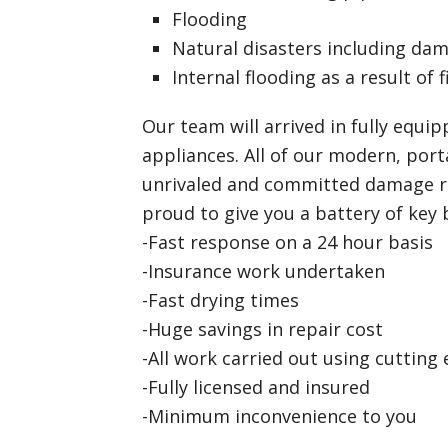
Flooding
Natural disasters including da
Internal flooding as a result of f
Our team will arrived in fully equip
appliances. All of our modern, port
unrivaled and committed damage re
proud to give you a battery of key 
-Fast response on a 24 hour basis
-Insurance work undertaken
-Fast drying times
-Huge savings in repair cost
-All work carried out using cutting
-Fully licensed and insured
-Minimum inconvenience to you