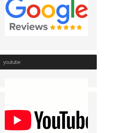
youtube