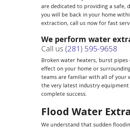
are dedicated to providing a safe,
you will be back in your home withi
extraction, call us now for fast serv
We perform water extra
Call us
(281) 595-9658
Broken water heaters, burst pipes o
effect on your home or surrounding
teams are familiar with all of your
the very latest industry equipment
complete success.
Flood Water Extr
We understand that sudden floodi