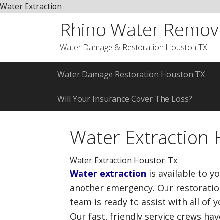
Water Extraction
Skip
Skip
Skip
Rhino Water Remov
to
to
to
primary
main
primary
Water Damage & Restoration Houston TX
navigation
content
sidebar
Water Damage Restoration Houston TX
Will Your Insurance Cover The Loss?
Water Extraction
Water Extraction Houston Tx
Water extraction
is available to y
another emergency. Our restoration
team is ready to assist with all of 
Our fast, friendly service crews ha