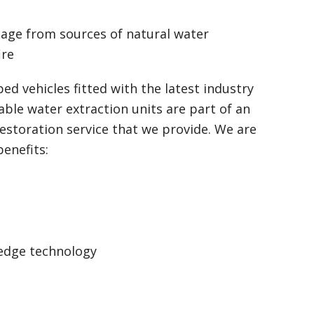
mage from sources of natural water
ire
ped vehicles fitted with the latest industry
able water extraction units are part of an
storation service that we provide. We are
benefits:
 edge technology