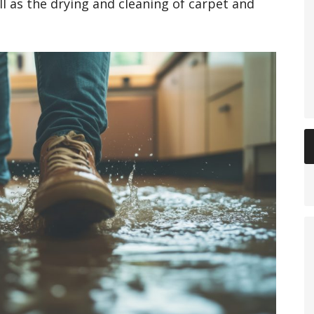
ll as the drying and cleaning of carpet and