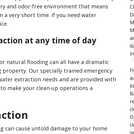
 dry and odor-free environment that means
C
n a very short time. If you need water
D
M
ice.
M
a
ction at any time of day
d
i
r natural flooding can all have a dramatic
 property. Our specially trained emergency
F
a
 water extraction needs and are provided with
b
 to make your clean-up operations a
B
r
c
action
O
c
ng can cause untold damage to your home
s