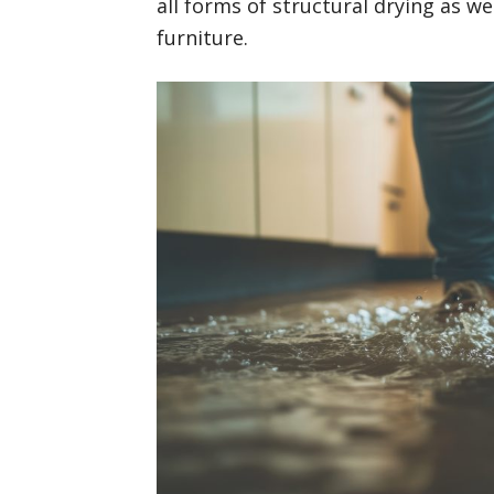
all forms of structural drying as we
furniture.