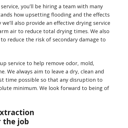
service, you’ll be hiring a team with many
tands how upsetting flooding and the effects
we’ll also provide an effective drying service
rm air to reduce total drying times. We also
s to reduce the risk of secondary damage to
-up service to help remove odor, mold,
. We always aim to leave a dry, clean and
st time possible so that any disruption to
bsolute minimum. We look forward to being of
xtraction
 the job