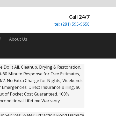
Call 24/7
tel: (281) 595-9658
?
About Us
rimary
e Do It All, Cleanup, Drying & Restoration.
0-60 Minute Response for Free Estimates,
idebar
4/7. No Extra Charge for Nights, Weekends
r Emergencies. Direct Insurance Billing, $0
ut of Pocket Cost Guaranteed. 100%
nconditional Lifetime Warranty.
ur Services: Water Extraction Flood Damage