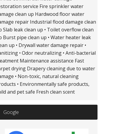
estoration service Fire sprinkler water
amage clean up Hardwood floor water
amage repair Industrial flood damage clean
p Slab leak clean up • Toilet overflow clean
p Burst pipe clean up • Water heater leak
lean up • Drywall water damage repair •
anitizing • Odor neutralizing • Anti-bacterial
reatment Maintenance assistance Fast
arpet drying Drapery cleaning due to water
amage • Non-toxic, natural cleaning
roducts • Environmentally safe products,
hild and pet safe Fresh clean scent
Google