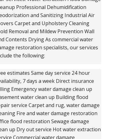
leanup Professional Dehumidification
eodorization and Sanitizing Industrial Air
overs Carpet and Upholstery Cleaning
old Removal and Mildew Prevention Wall
nd Contents Drying As commercial water
amage restoration specialists, our services
nclude the following:
ree estimates Same day service 24 hour
vailability, 7 days a week Direct insurance
illing Emergency water damage clean up
asement water clean up Building flood
epair service Carpet and rug, water damage
leaning Fire and water damage restoration
ffice flood restoration Sewage damage
lean up Dry out service Hot water extraction
ervice Commercial water damage