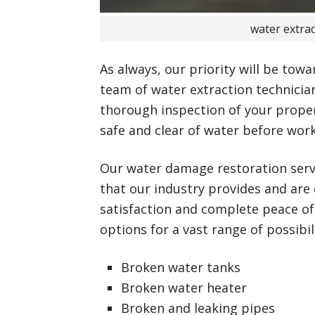
water extra
As always, our priority will be towa
team of water extraction technician
thorough inspection of your propert
safe and clear of water before wor
Our water damage restoration ser
that our industry provides and are
satisfaction and complete peace of
options for a vast range of possibili
Broken water tanks
Broken water heater
Broken and leaking pipes